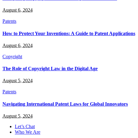
August 6, 2024
Patents
How to Protect Your Inventions: A Guide to Patent Applications
August 6, 2024
Copyright
The Role of Copyright Law in the Digital Age
August 5, 2024
Patents
Navigating International Patent Laws for Global Innovators
August 5, 2024
Let’s Chat
Who We Are