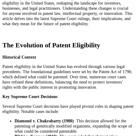
eligibility in the United States, reshaping the landscape for inventors,
businesses, and legal practitioners. Understanding these changes is crucial
for anyone involved in patent law, intellectual property, or innovation. This
article delves into the latest Supreme Court rulings, their implications, and
what they mean for the future of patent eligibility.
The Evolution of Patent Eligibility
Historical Context
Patent eligibility in the United States has evolved through various legal
precedents. The foundational guidelines were set by the Patent Act of 1790,
which defined what could be patented. Over time, numerous court cases
have refined these definitions, balancing the need to protect inventors’
rights with the public interest in promoting innovation.
Key Supreme Court Decisions
Several Supreme Court decisions have played pivotal roles in shaping patent
eligibility. Notable cases include:
Diamond v. Chakrabarty (1980)
: This decision allowed for the
patenting of genetically modified organisms, expanding the scope of
what could be considered patentable.