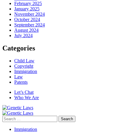
February 2025
January 2025
November 2024
October 2024
September 2024
August 2024
July 2024
Categories
Child Law
Copyright
Immigration
Law
Patents
Let’s Chat
Who We Are
Search
for:
Immigration