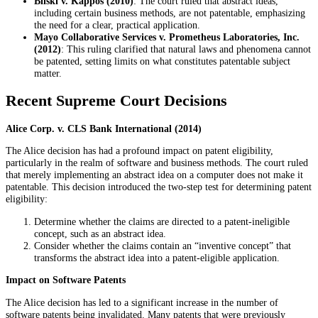
Bilski v. Kappos (2010)
: The court ruled that abstract ideas,
including certain business methods, are not patentable, emphasizing
the need for a clear, practical application.
Mayo Collaborative Services v. Prometheus Laboratories, Inc.
(2012)
: This ruling clarified that natural laws and phenomena cannot
be patented, setting limits on what constitutes patentable subject
matter.
Recent Supreme Court Decisions
Alice Corp. v. CLS Bank International (2014)
The Alice decision has had a profound impact on patent eligibility,
particularly in the realm of software and business methods. The court ruled
that merely implementing an abstract idea on a computer does not make it
patentable. This decision introduced the two-step test for determining patent
eligibility:
Determine whether the claims are directed to a patent-ineligible
concept, such as an abstract idea.
Consider whether the claims contain an “inventive concept” that
transforms the abstract idea into a patent-eligible application.
Impact on Software Patents
The Alice decision has led to a significant increase in the number of
software patents being invalidated. Many patents that were previously