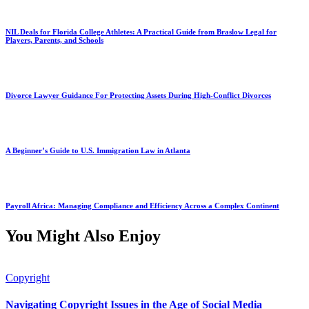
NIL Deals for Florida College Athletes: A Practical Guide from Braslow Legal for
Players, Parents, and Schools
Divorce Lawyer Guidance For Protecting Assets During High-Conflict Divorces
A Beginner’s Guide to U.S. Immigration Law in Atlanta
Payroll Africa: Managing Compliance and Efficiency Across a Complex Continent
You Might Also Enjoy
Copyright
Navigating Copyright Issues in the Age of Social Media