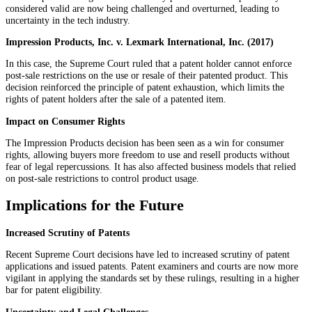
considered valid are now being challenged and overturned, leading to
uncertainty in the tech industry.
Impression Products, Inc. v. Lexmark International, Inc. (2017)
In this case, the Supreme Court ruled that a patent holder cannot enforce
post-sale restrictions on the use or resale of their patented product. This
decision reinforced the principle of patent exhaustion, which limits the
rights of patent holders after the sale of a patented item.
Impact on Consumer Rights
The Impression Products decision has been seen as a win for consumer
rights, allowing buyers more freedom to use and resell products without
fear of legal repercussions. It has also affected business models that relied
on post-sale restrictions to control product usage.
Implications for the Future
Increased Scrutiny of Patents
Recent Supreme Court decisions have led to increased scrutiny of patent
applications and issued patents. Patent examiners and courts are now more
vigilant in applying the standards set by these rulings, resulting in a higher
bar for patent eligibility.
Uncertainty and Legal Challenges