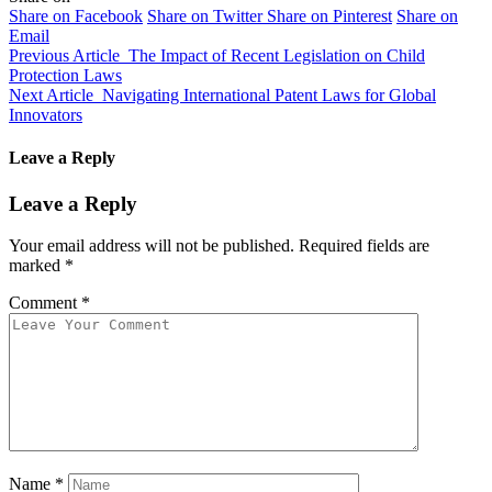
Share on Facebook
Share on Twitter
Share on Pinterest
Share on
Email
Previous Article
The Impact of Recent Legislation on Child
Protection Laws
Next Article
Navigating International Patent Laws for Global
Innovators
Leave a Reply
Leave a Reply
Your email address will not be published.
Required fields are
marked
*
Comment
*
Name
*