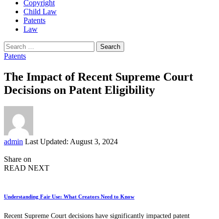
Copyright
Child Law
Patents
Law
Search
for:
Patents
The Impact of Recent Supreme Court
Decisions on Patent Eligibility
Posted
admin
Last Updated: August 3, 2024
by
Share on
READ NEXT
Understanding Fair Use: What Creators Need to Know
Recent Supreme Court decisions have significantly impacted patent