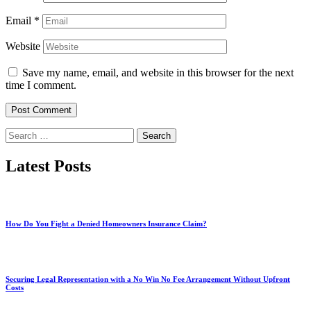
Email
*
Website
Save my name, email, and website in this browser for the next
time I comment.
Search
for:
Latest Posts
How Do You Fight a Denied Homeowners Insurance Claim?
Securing Legal Representation with a No Win No Fee Arrangement Without Upfront
Costs