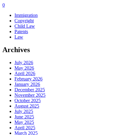
0
Immigration
Copyright
Child Law
Patents
Law
Archives
July 2026
May 2026
April 2026
February 2026
January 2026
December 2025
November 2025
October 2025
August 2025
July 2025
June 2025
May 2025
April 2025
March 2025