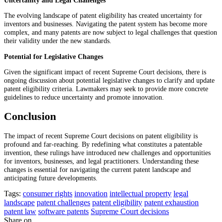
The evolving landscape of patent eligibility has created uncertainty for
inventors and businesses. Navigating the patent system has become more
complex, and many patents are now subject to legal challenges that question
their validity under the new standards.
Potential for Legislative Changes
Given the significant impact of recent Supreme Court decisions, there is
ongoing discussion about potential legislative changes to clarify and update
patent eligibility criteria. Lawmakers may seek to provide more concrete
guidelines to reduce uncertainty and promote innovation.
Conclusion
The impact of recent Supreme Court decisions on patent eligibility is
profound and far-reaching. By redefining what constitutes a patentable
invention, these rulings have introduced new challenges and opportunities
for inventors, businesses, and legal practitioners. Understanding these
changes is essential for navigating the current patent landscape and
anticipating future developments.
Tags:
consumer rights
innovation
intellectual property
legal
landscape
patent challenges
patent eligibility
patent exhaustion
patent law
software patents
Supreme Court decisions
Share on