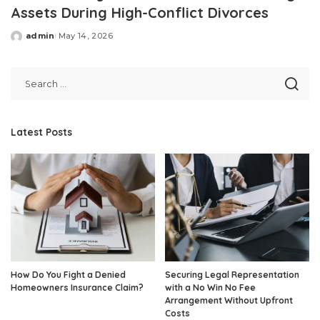
Assets During High-Conflict Divorces
admin
May 14, 2026
Posted
by
Latest Posts
How Do You Fight a Denied
Securing Legal Representation
Homeowners Insurance Claim?
with a No Win No Fee
Arrangement Without Upfront
Costs