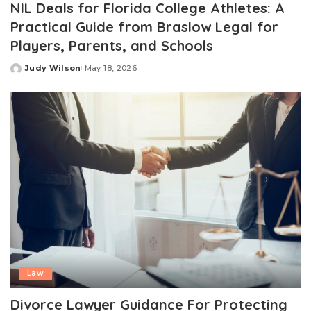
NIL Deals for Florida College Athletes: A
Practical Guide from Braslow Legal for
Players, Parents, and Schools
Judy Wilson
May 18, 2026
Posted
by
Law
Divorce Lawyer Guidance For Protecting