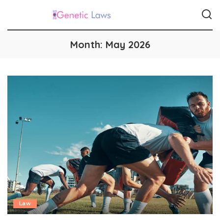
Month:
May 2026
Law