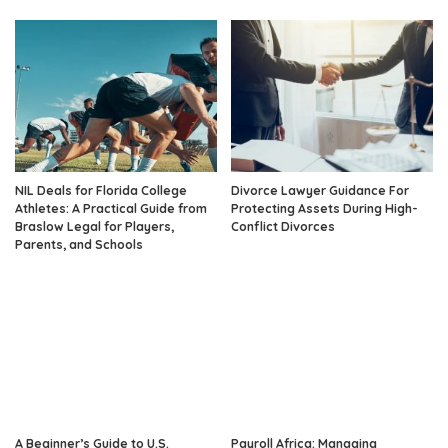
NIL Deals for Florida College
Divorce Lawyer Guidance For
Athletes: A Practical Guide from
Protecting Assets During High-
Braslow Legal for Players,
Conflict Divorces
Parents, and Schools
A Beginner’s Guide to U.S.
Payroll Africa: Managing