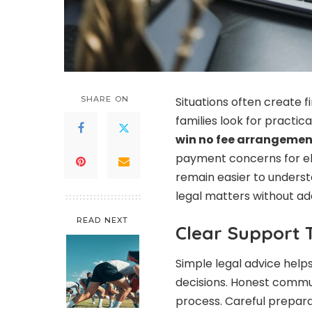
SHARE ON
Situations often create f
families look for practi
win no fee arrangemen
payment concerns for eli
remain easier to underst
legal matters without ad
READ NEXT
Clear Support 
Simple legal advice hel
decisions. Honest commu
process. Careful prepar