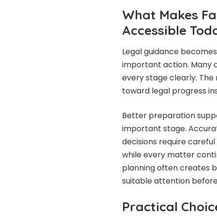
What Makes Fai
Accessible Tod
Legal guidance becomes 
important action. Many c
every stage clearly. The
toward legal progress in
Better preparation sup
important stage. Accura
decisions require carefu
while every matter conti
planning often creates 
suitable attention befor
Practical Choic