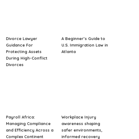
Divorce Lawyer
A Beginner’s Guide to
Guidance For
U.S. Immigration Law in
Protecting Assets
Atlanta
During High-Conflict
Divorces
Payroll Africa:
Workplace Injury
Managing Compliance
awareness shaping
and Efficiency Across a
safer environments,
Complex Continent
informed recovery