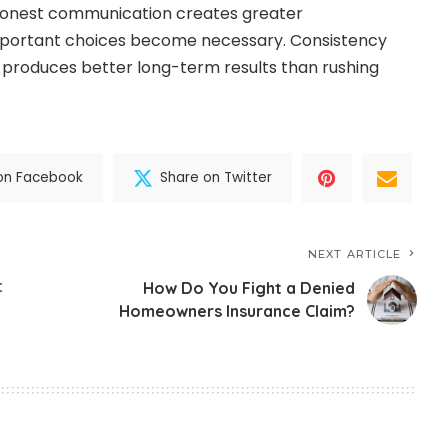
Honest communication creates greater
mportant choices become necessary. Consistency
 produces better long-term results than rushing
on Facebook
Share on Twitter
NEXT ARTICLE
:
How Do You Fight a Denied
Homeowners Insurance Claim?