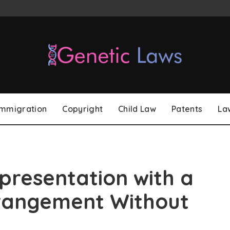
Immigration
Copyright
Child Law
Patents
La
presentation with a
rangement Without