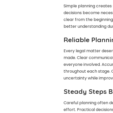
Simple planning creates
decisions become necess
clear from the beginnin
better understanding dur
Reliable Plann
Every legal matter deser
made. Clear communicat
everyone involved. Acc
throughout each stage. 
uncertainty while improvi
Steady Steps Bu
Careful planning often d
effort. Practical decisio