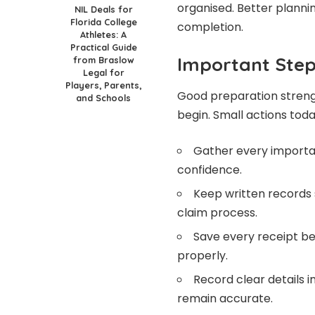
organised. Better planni
NIL Deals for
Florida College
completion.
Athletes: A
Practical Guide
Important Step
from Braslow
Legal for
Players, Parents,
Good preparation streng
and Schools
begin. Small actions tod
Gather every importan
confidence.
Keep written records
claim process.
Save every receipt be
properly.
Record clear details
remain accurate.