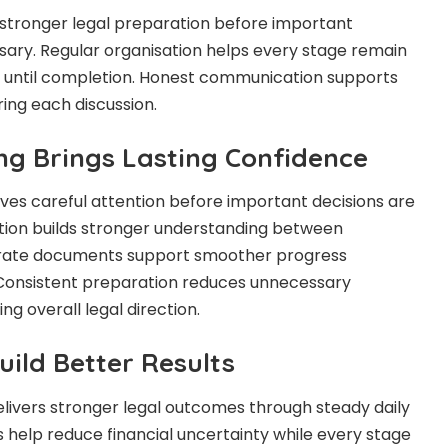
 stronger legal preparation before important
ary. Regular organisation helps every stage remain
g until completion. Honest communication supports
ing each discussion.
ing Brings Lasting Confidence
ves careful attention before important decisions are
ion builds stronger understanding between
urate documents support smoother progress
Consistent preparation reduces unnecessary
ng overall legal direction.
ild Better Results
elivers stronger legal outcomes through steady daily
ns help reduce financial uncertainty while every stage