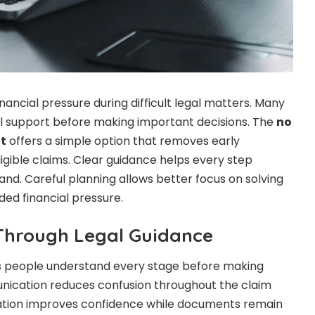
inancial pressure during difficult legal matters. Many
cal support before making important decisions. The
no
t
offers a simple option that removes early
gible claims. Clear guidance helps every step
and. Careful planning allows better focus on solving
ded financial pressure.
Through Legal Guidance
ps people understand every stage before making
nication reduces confusion throughout the claim
ation improves confidence while documents remain