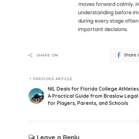
moves forward calmly. 
understanding before i
during every stage often
important decisions.
Share 
SHARE ON
PREVIOUS ARTICLE
NIL Deals for Florida College Athletes
A Practical Guide from Braslow Legal
for Players, Parents, and Schools
Leave a Reply