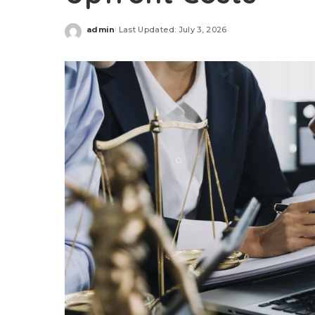
admin
Last Updated: July 3, 2026
Posted
by