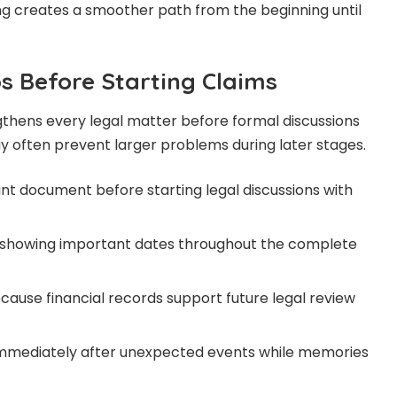
ng creates a smoother path from the beginning until
s Before Starting Claims
thens every legal matter before formal discussions
ay often prevent larger problems during later stages.
t document before starting legal discussions with
 showing important dates throughout the complete
cause financial records support future legal review
 immediately after unexpected events while memories