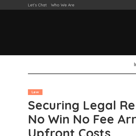
Let’s Chat
Who We Are
Law
Securing Legal Re
No Win No Fee Ar
Upfront Costs