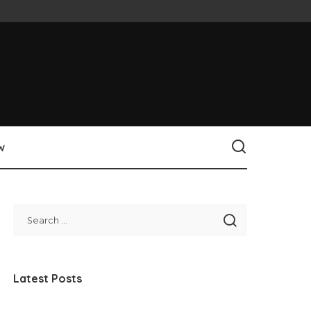
w
Latest Posts