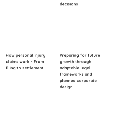
decisions
How personal injury
Preparing for future
claims work – From
growth through
filing to settlement
adaptable legal
frameworks and
planned corporate
design