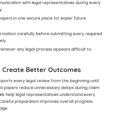
unication with legal representatives during every
y.
apers in one secure place for easier future
rmation carefully before submitting every required
ely.
henever any legal process appears difficult to
 Create Better Outcomes
ports every legal review from the beginning until
ed papers reduce unnecessary delays during claim
ls help legal representatives understand every
. Careful preparation improves overall progress
age.