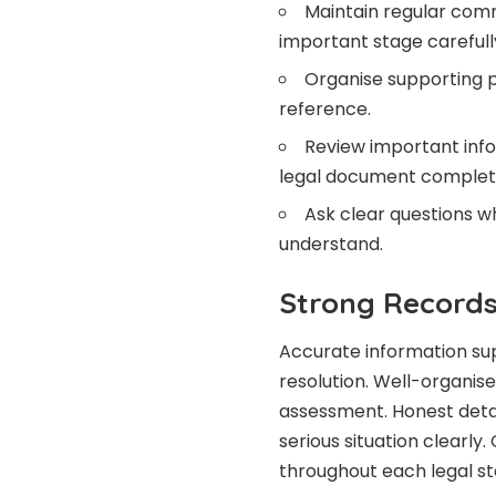
Maintain regular comm
important stage carefull
Organise supporting p
reference.
Review important info
legal document complet
Ask clear questions w
understand.
Strong Records
Accurate information sup
resolution. Well-organis
assessment. Honest detai
serious situation clearly
throughout each legal st