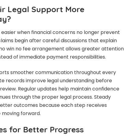
r Legal Support More
ay?
easier when financial concerns no longer prevent
laims begin after careful discussions that explain
 no win no fee arrangement allows greater attention
stead of immediate payment responsibilities.
ports smoother communication throughout every
te records improve legal understanding before
l review. Regular updates help maintain confidence
nues through the proper legal process. Steady
better outcomes because each step receives
e moving forward.
es for Better Progress