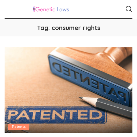
Tag:
consumer rights
Patents