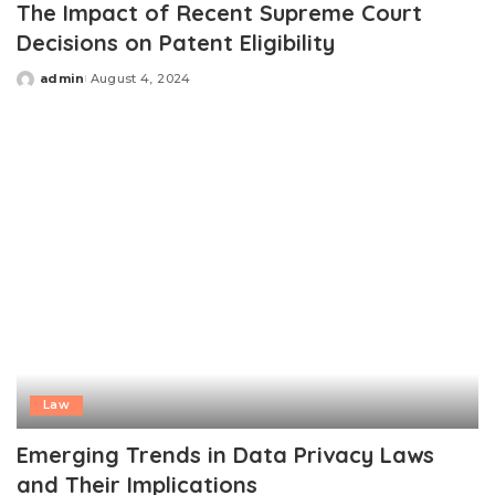
The Impact of Recent Supreme Court
Decisions on Patent Eligibility
admin
August 4, 2024
Posted
by
Law
Emerging Trends in Data Privacy Laws
and Their Implications