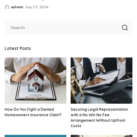
admin
July 27, 2024
Posted
by
Latest Posts
How Do You Fight a Denied
Securing Legal Representation
Homeowners Insurance Claim?
with a No Win No Fee
Arrangement Without Upfront
Costs