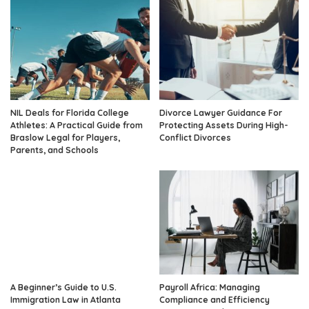
NIL Deals for Florida College
Divorce Lawyer Guidance For
Athletes: A Practical Guide from
Protecting Assets During High-
Braslow Legal for Players,
Conflict Divorces
Parents, and Schools
A Beginner’s Guide to U.S.
Payroll Africa: Managing
Immigration Law in Atlanta
Compliance and Efficiency