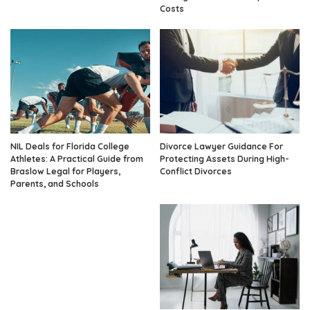
Costs
NIL Deals for Florida College
Divorce Lawyer Guidance For
Athletes: A Practical Guide from
Protecting Assets During High-
Braslow Legal for Players,
Conflict Divorces
Parents, and Schools