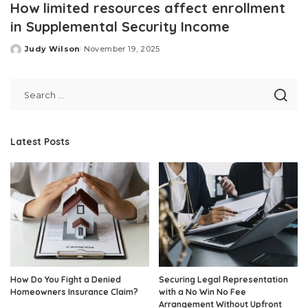
How limited resources affect enrollment
in Supplemental Security Income
Judy Wilson
November 19, 2025
Posted
by
Latest Posts
How Do You Fight a Denied
Securing Legal Representation
Homeowners Insurance Claim?
with a No Win No Fee
Arrangement Without Upfront