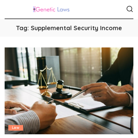
Tag:
Supplemental Security Income
Law