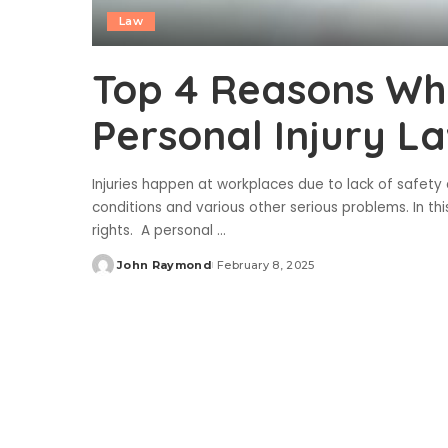
Law
Top 4 Reasons Wh
Personal Injury L
Injuries happen at workplaces due to lack of safet
conditions and various other serious problems. In thi
rights. A personal
...
John Raymond
February 8, 2025
Posted
by