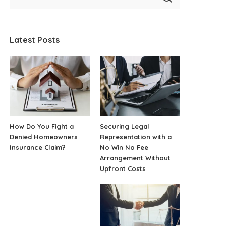
Latest Posts
How Do You Fight a
Securing Legal
Denied Homeowners
Representation with a
Insurance Claim?
No Win No Fee
Arrangement Without
Upfront Costs