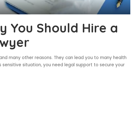
y You Should Hire a
awyer
y and many other reasons. They can lead you to many health
s sensitive situation, you need legal support to secure your