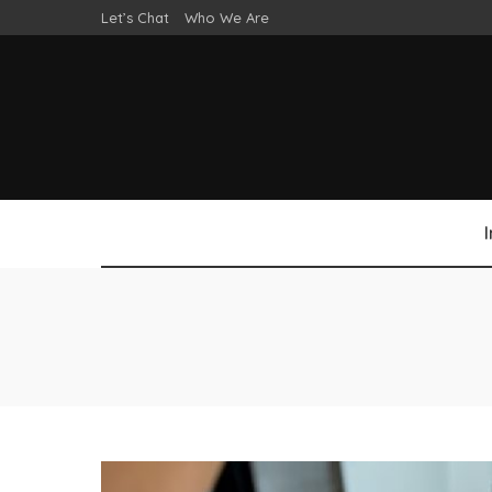
Let’s Chat
Who We Are