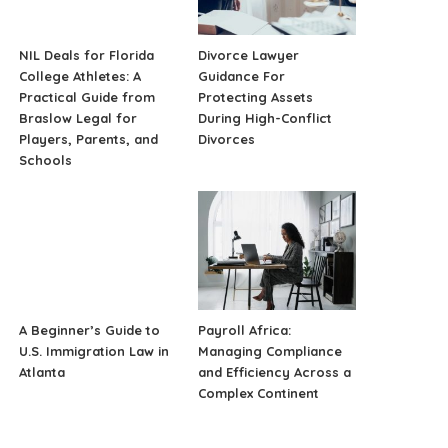
NIL Deals for Florida
Divorce Lawyer
College Athletes: A
Guidance For
Practical Guide from
Protecting Assets
Braslow Legal for
During High-Conflict
Players, Parents, and
Divorces
Schools
A Beginner’s Guide to
Payroll Africa:
U.S. Immigration Law in
Managing Compliance
Atlanta
and Efficiency Across a
Complex Continent