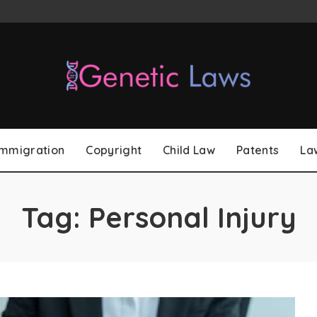
Immigration
Copyright
Child Law
Patents
La
Tag:
Personal Injury