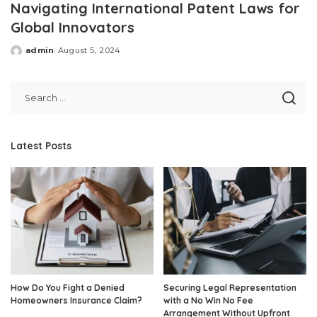
Navigating International Patent Laws for
Global Innovators
admin
August 5, 2024
Posted
by
Latest Posts
How Do You Fight a Denied
Securing Legal Representation
Homeowners Insurance Claim?
with a No Win No Fee
Arrangement Without Upfront