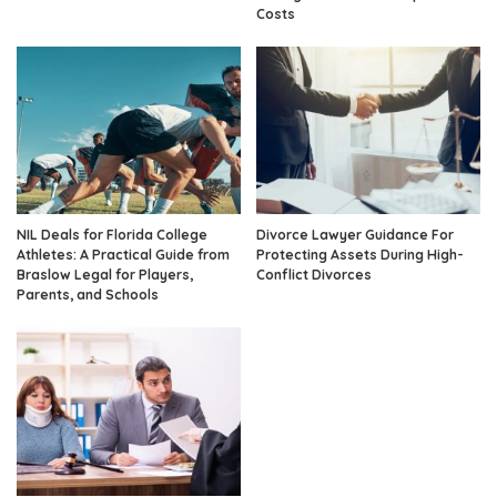
Costs
NIL Deals for Florida College
Divorce Lawyer Guidance For
Athletes: A Practical Guide from
Protecting Assets During High-
Braslow Legal for Players,
Conflict Divorces
Parents, and Schools