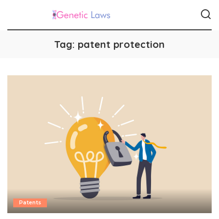
Tag:
patent protection
Patents