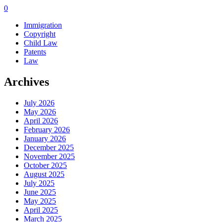
0
Immigration
Copyright
Child Law
Patents
Law
Archives
July 2026
May 2026
April 2026
February 2026
January 2026
December 2025
November 2025
October 2025
August 2025
July 2025
June 2025
May 2025
April 2025
March 2025