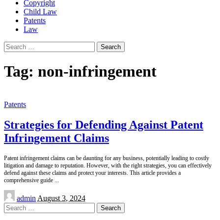
Copyright
Child Law
Patents
Law
Search
for:
Tag:
non-infringement
Patents
Strategies for Defending Against Patent
Infringement Claims
Patent infringement claims can be daunting for any business, potentially leading to costly
litigation and damage to reputation. However, with the right strategies, you can effectively
defend against these claims and protect your interests. This article provides a
comprehensive guide
...
Posted
admin
August 3, 2024
by
Search
for: