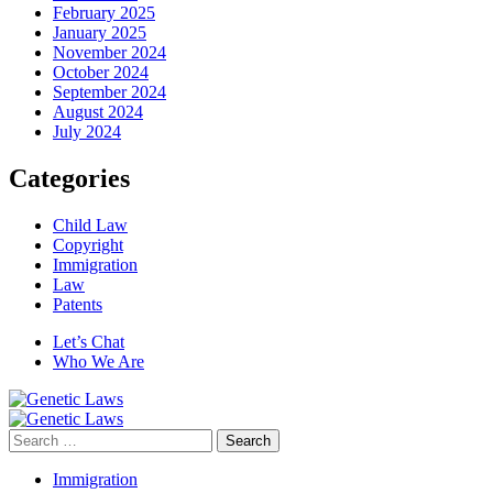
February 2025
January 2025
November 2024
October 2024
September 2024
August 2024
July 2024
Categories
Child Law
Copyright
Immigration
Law
Patents
Let’s Chat
Who We Are
Search
for:
Immigration