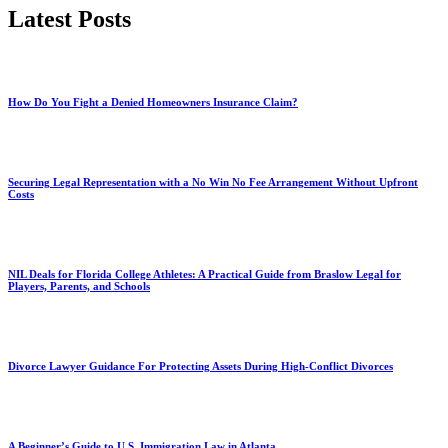
Latest Posts
How Do You Fight a Denied Homeowners Insurance Claim?
Securing Legal Representation with a No Win No Fee Arrangement Without Upfront
Costs
NIL Deals for Florida College Athletes: A Practical Guide from Braslow Legal for
Players, Parents, and Schools
Divorce Lawyer Guidance For Protecting Assets During High-Conflict Divorces
A Beginner’s Guide to U.S. Immigration Law in Atlanta