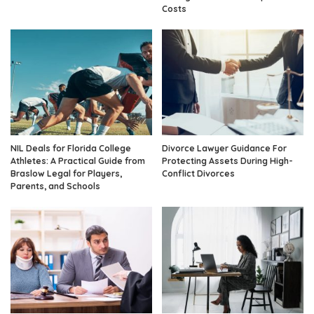
Costs
NIL Deals for Florida College
Divorce Lawyer Guidance For
Athletes: A Practical Guide from
Protecting Assets During High-
Braslow Legal for Players,
Conflict Divorces
Parents, and Schools