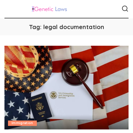
Tag:
legal documentation
Immigration