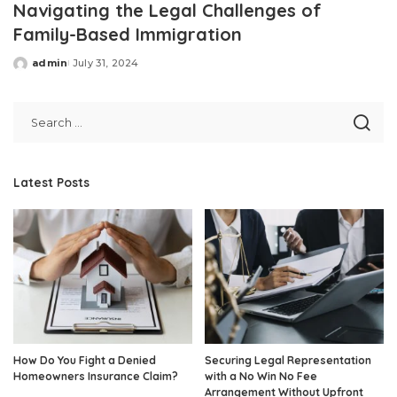
Navigating the Legal Challenges of
Family-Based Immigration
admin
July 31, 2024
Posted
by
Latest Posts
How Do You Fight a Denied
Securing Legal Representation
Homeowners Insurance Claim?
with a No Win No Fee
Arrangement Without Upfront