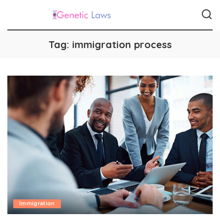
Tag:
immigration process
Immigration