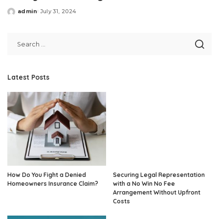
admin
July 31, 2024
Posted
by
Latest Posts
How Do You Fight a Denied
Securing Legal Representation
Homeowners Insurance Claim?
with a No Win No Fee
Arrangement Without Upfront
Costs