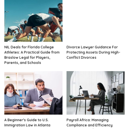
NIL Deals for Florida College
Divorce Lawyer Guidance For
Athletes: A Practical Guide from
Protecting Assets During High-
Braslow Legal for Players,
Conflict Divorces
Parents, and Schools
A Beginner’s Guide to U.S.
Payroll Africa: Managing
Immigration Law in Atlanta
Compliance and Efficiency