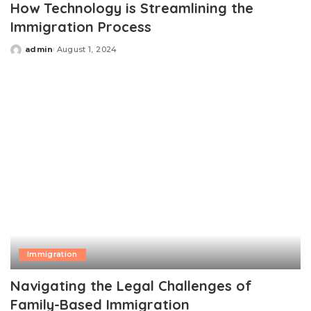
How Technology is Streamlining the
Immigration Process
admin
August 1, 2024
Posted
by
Immigration
Navigating the Legal Challenges of
Family-Based Immigration