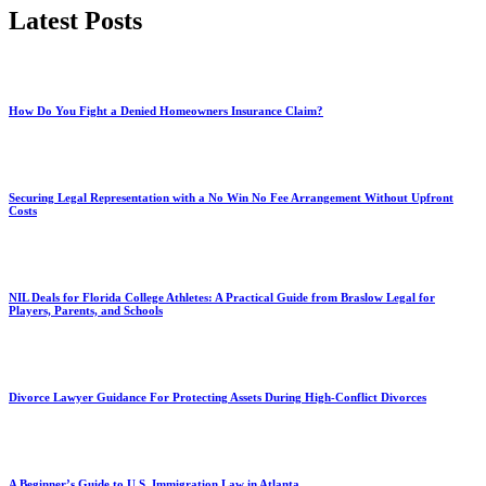
Latest Posts
How Do You Fight a Denied Homeowners Insurance Claim?
Securing Legal Representation with a No Win No Fee Arrangement Without Upfront
Costs
NIL Deals for Florida College Athletes: A Practical Guide from Braslow Legal for
Players, Parents, and Schools
Divorce Lawyer Guidance For Protecting Assets During High-Conflict Divorces
A Beginner’s Guide to U.S. Immigration Law in Atlanta