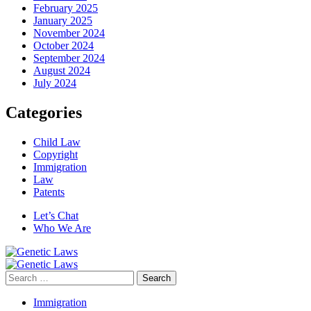
February 2025
January 2025
November 2024
October 2024
September 2024
August 2024
July 2024
Categories
Child Law
Copyright
Immigration
Law
Patents
Let’s Chat
Who We Are
Search
for:
Immigration