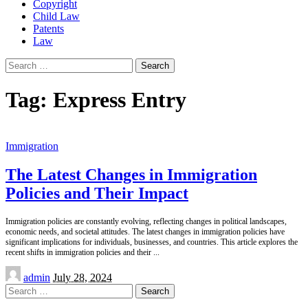
Copyright
Child Law
Patents
Law
Search
for:
Tag:
Express Entry
Immigration
The Latest Changes in Immigration
Policies and Their Impact
Immigration policies are constantly evolving, reflecting changes in political landscapes,
economic needs, and societal attitudes. The latest changes in immigration policies have
significant implications for individuals, businesses, and countries. This article explores the
recent shifts in immigration policies and their
...
Posted
admin
July 28, 2024
by
Search
for: