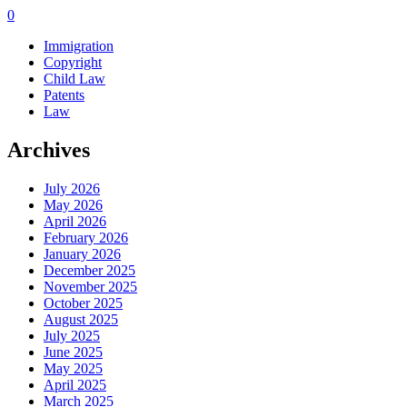
0
Immigration
Copyright
Child Law
Patents
Law
Archives
July 2026
May 2026
April 2026
February 2026
January 2026
December 2025
November 2025
October 2025
August 2025
July 2025
June 2025
May 2025
April 2025
March 2025