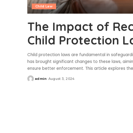
Child Law
The Impact of Rec
Child Protection 
Child protection laws are fundamental in safeguardin
has brought significant changes to these laws, aimi
ensure better enforcement. This article explores th
admin
August 3, 2024
Posted
by