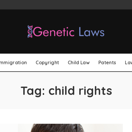
Immigration
Copyright
Child Law
Patents
La
Tag:
child rights