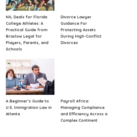
NIL Deals for Florida
Divorce Lawyer
College Athletes: A
Guidance For
Practical Guide from
Protecting Assets
Braslow Legal for
During High-Conflict
Players, Parents, and
Divorces
Schools
A Beginner’s Guide to
Payroll Africa:
U.S. Immigration Law in
Managing Compliance
Atlanta
and Efficiency Across a
Complex Continent