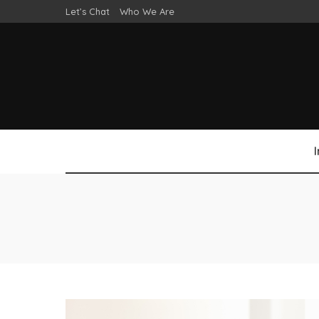
Let’s Chat
Who We Are