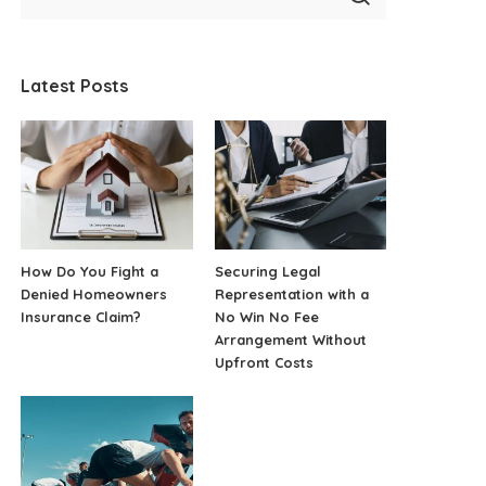
Latest Posts
How Do You Fight a
Securing Legal
Denied Homeowners
Representation with a
Insurance Claim?
No Win No Fee
Arrangement Without
Upfront Costs