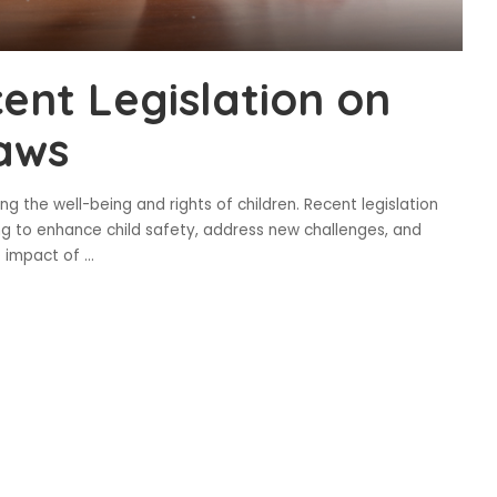
ent Legislation on
Laws
g the well-being and rights of children. Recent legislation
ng to enhance child safety, address new challenges, and
e impact of
...