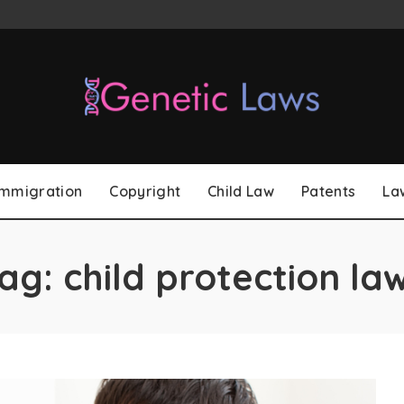
Immigration
Copyright
Child Law
Patents
La
ag:
child protection la