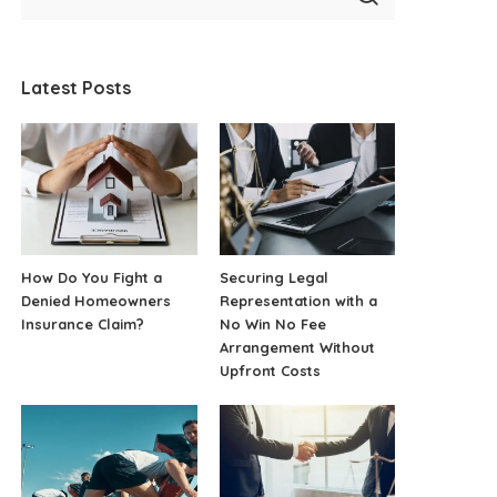
Latest Posts
How Do You Fight a
Securing Legal
Denied Homeowners
Representation with a
Insurance Claim?
No Win No Fee
Arrangement Without
Upfront Costs