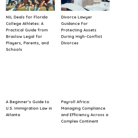
NIL Deals for Florida
Divorce Lawyer
College Athletes: A
Guidance For
Practical Guide from
Protecting Assets
Braslow Legal for
During High-Conflict
Players, Parents, and
Divorces
Schools
A Beginner’s Guide to
Payroll Africa:
U.S. Immigration Law in
Managing Compliance
Atlanta
and Efficiency Across a
Complex Continent