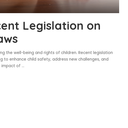
ent Legislation on
Laws
g the well-being and rights of children. Recent legislation
ng to enhance child safety, address new challenges, and
e impact of
...