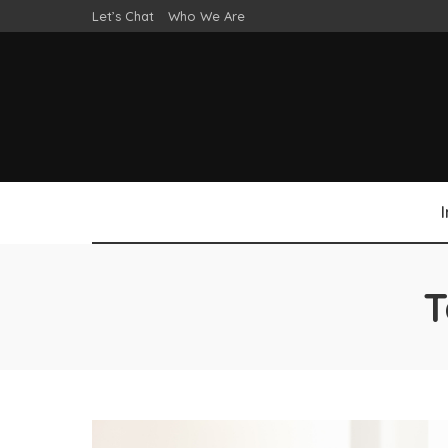
Let’s Chat
Who We Are
T