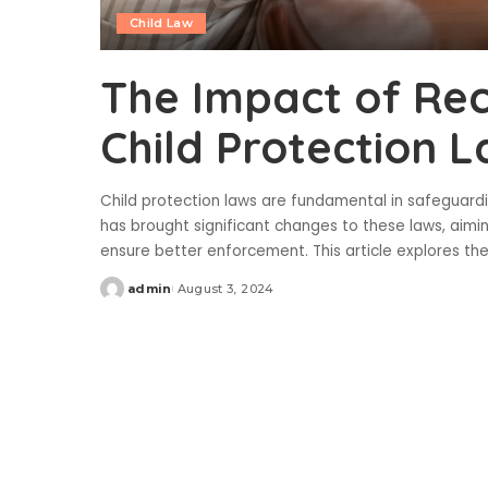
Child Law
The Impact of Rec
Child Protection 
Child protection laws are fundamental in safeguardin
has brought significant changes to these laws, aimi
ensure better enforcement. This article explores th
admin
August 3, 2024
Posted
by