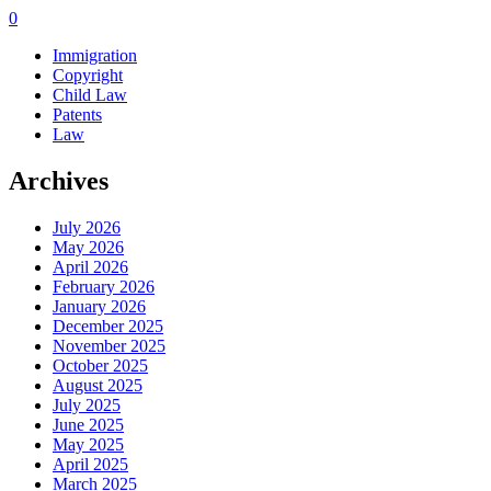
0
Immigration
Copyright
Child Law
Patents
Law
Archives
July 2026
May 2026
April 2026
February 2026
January 2026
December 2025
November 2025
October 2025
August 2025
July 2025
June 2025
May 2025
April 2025
March 2025