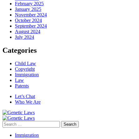
February 2025
January 2025
November 2024
October 2024
September 2024
August 2024
July 2024
Categories
Child Law
Copyright
Immigration
Law
Patents
Let’s Chat
Who We Are
Search
for:
Immigration