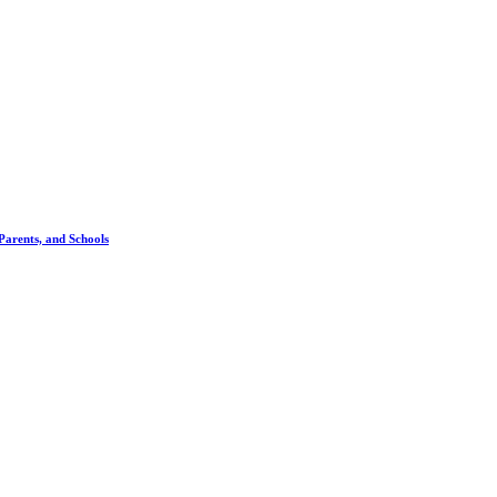
 Parents, and Schools