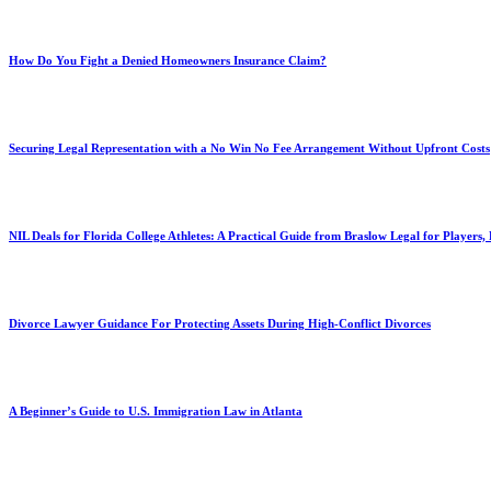
How Do You Fight a Denied Homeowners Insurance Claim?
Securing Legal Representation with a No Win No Fee Arrangement Without Upfront Costs
NIL Deals for Florida College Athletes: A Practical Guide from Braslow Legal for Players,
Divorce Lawyer Guidance For Protecting Assets During High-Conflict Divorces
A Beginner’s Guide to U.S. Immigration Law in Atlanta