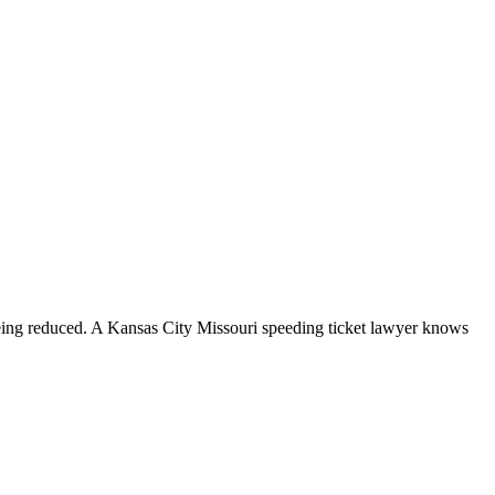
 being reduced. A Kansas City Missouri speeding ticket lawyer knows