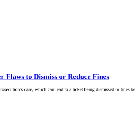
 Flaws to Dismiss or Reduce Fines
prosecution’s case, which can lead to a ticket being dismissed or fines