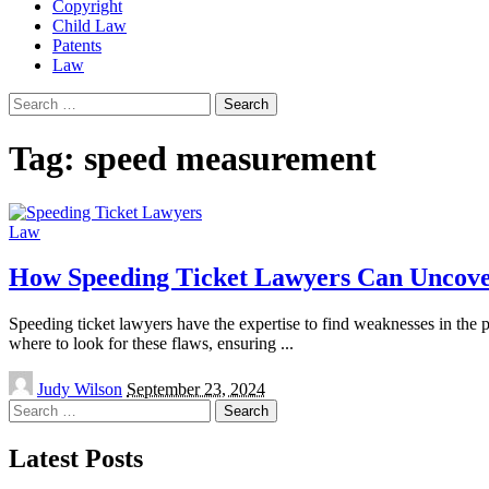
Copyright
Child Law
Patents
Law
Search
for:
Tag:
speed measurement
Law
How Speeding Ticket Lawyers Can Uncover
Speeding ticket lawyers have the expertise to find weaknesses in the 
where to look for these flaws, ensuring
...
Posted
Judy Wilson
September 23, 2024
by
Search
for:
Latest Posts